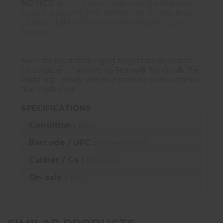
NOTICE:
Ammunition may only be shipped
by ground, and only within the contiguous
United States.
(This excludes Alaska and
Hawaii.)
Even the most challenging targets are no match
for consistent, hard-hitting Federal® Top Gun®. The
loads' high-quality lead shot produce even patterns
that crush clays.
SPECIFICATIONS
Condition :
New
Barcode / UPC :
02946502001
Caliber / Ga :
12 Gauge
On-sale :
Yes