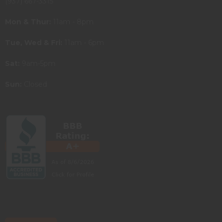
(937) 667-3315
Mon & Thur:
11am - 8pm
Tue, Wed & Fri:
11am - 6pm
Sat:
9am-5pm
Sun:
Closed