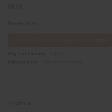
BOX
$12.99
$9.99
OUT OF STOCK, PLEASE CALL FOR ORDER AVAILABILITY!
Mfg Part Number:
TGL129
Manufacturer:
Federal Ammunition
DESCRIPTION