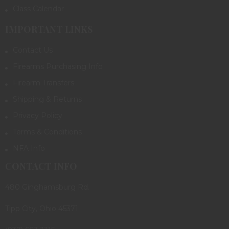
Class Calendar
IMPORTANT LINKS
Contact Us
Firearms Purchasing Info
Firearm Transfers
Shipping & Returns
Privacy Policy
Terms & Conditions
NFA Info
CONTACT INFO
480 Ginghamsburg Rd.
Tipp City, Ohio 45371