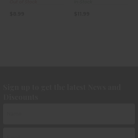
Out of Stock
In-Stock
$8.99
$11.99
Sign up to get the latest News and
Discounts