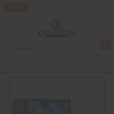
Togg
My Account
0 Item(s) - $0.00
navi