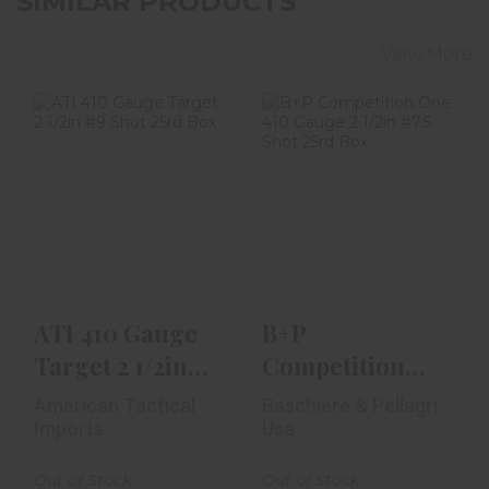
SIMILAR PRODUCTS
View More
ATI 410 Gauge
B+P Competition
Target 2 1/2in #9
One 410 Gauge 2
Shot 25rd Box
1/2in #7.5 Shot
25..
$23.99
$18.99
ATI 410 Gauge
B+P
Target 2 1/2in
Competition
#9 Shot 25rd
One 410 Gauge
American Tactical
Baschiere & Pellagri
Box
2 1/2in #7.5 Shot
Imports
Usa
25..
Out of Stock
Out of Stock