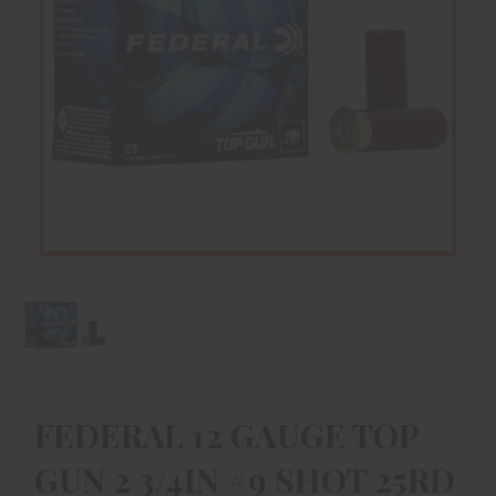
FEDERAL 12 GAUGE TOP
GUN 2 3/4IN #9 SHOT 25RD