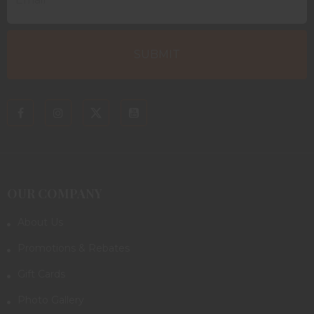
OUR COMPANY
About Us
Promotions & Rebates
Gift Cards
Photo Gallery