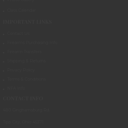
Class Calendar
IMPORTANT LINKS
Contact Us
Firearms Purchasing Info
Firearm Transfers
Shipping & Returns
Privacy Policy
Terms & Conditions
NFA Info
CONTACT INFO
480 Ginghamsburg Rd.
Tipp City, Ohio 45371