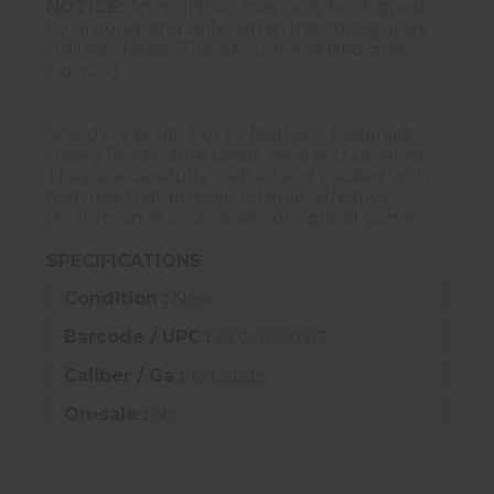
NOTICE:
Ammunition may only be shipped
by ground, and only within the contiguous
United States.
(This excludes Alaska and
Hawaii.)
Woods or fields. Fur or feathers. Federal®
Heavy Field Game Loads have you covered.
They are carefully crafted and packed with
features that provide reliable, effective
performance on a variety of upland game.
SPECIFICATIONS
Condition :
New
Barcode / UPC :
02946500217
Caliber / Ga :
12 Gauge
On-sale :
No