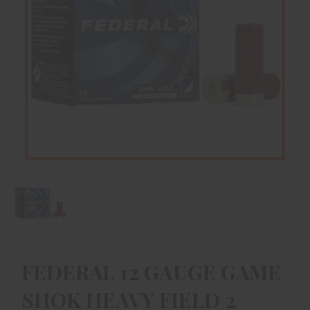
FEDERAL 12 GAUGE GAME
SHOK HEAVY FIELD 2