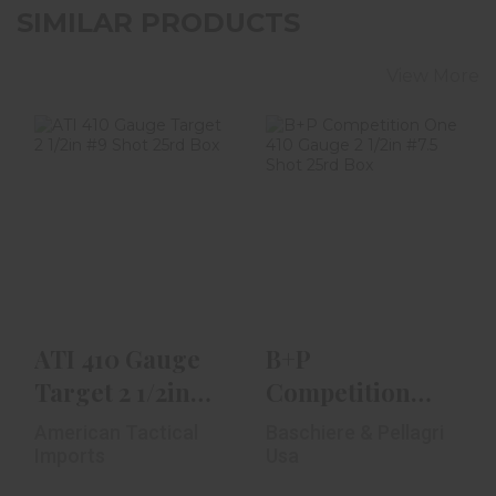
SIMILAR PRODUCTS
View More
ATI 410 Gauge
B+P Competition
Target 2 1/2in #9
One 410 Gauge 2
Shot 25rd Box
1/2in #7.5 Shot
25..
$23.99
$18.99
ATI 410 Gauge
B+P
Target 2 1/2in
Competition
#9 Shot 25rd
One 410 Gauge
American Tactical
Baschiere & Pellagri
Box
2 1/2in #7.5 Shot
Imports
Usa
25..