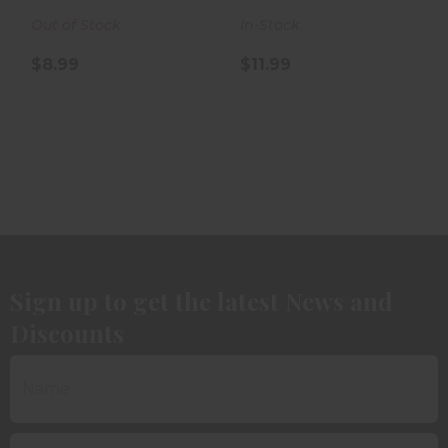
5rd Box
Box
Out of Stock
In-Stock
$8.99
$11.99
Sign up to get the latest News and
Discounts