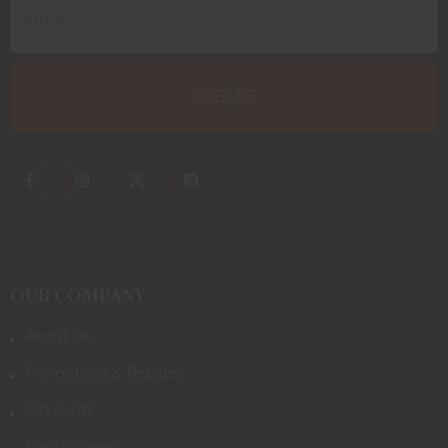
OUR COMPANY
About Us
Promotions & Rebates
Gift Cards
Photo Gallery