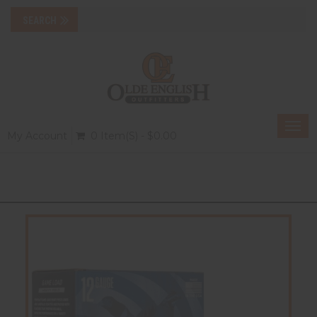
Togg
My Account
0 Item(s) - $0.00
navi