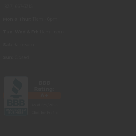
(937) 667-3315
Mon & Thur:
11am - 8pm
Tue, Wed & Fri:
11am - 6pm
Sat:
9am-5pm
Sun:
Closed