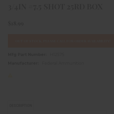
3/4IN #7.5 SHOT 25RD BOX
$18.99
OUT OF STOCK, PLEASE CALL FOR ORDER AVAILABILITY!
Mfg Part Number:
H12575
Manufacturer:
Federal Ammunition
DESCRIPTION