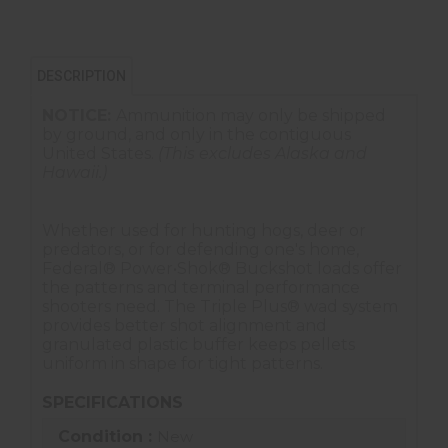
DESCRIPTION
NOTICE:
Ammunition may only be shipped
by ground, and only in the contiguous
United States.
(This excludes Alaska and
Hawaii.)
Whether used for hunting hogs, deer or
predators, or for defending one's home,
Federal® Power•Shok® Buckshot loads offer
the patterns and terminal performance
shooters need. The Triple Plus® wad system
provides better shot alignment and
granulated plastic buffer keeps pellets
uniform in shape for tight patterns.
SPECIFICATIONS
Condition :
New