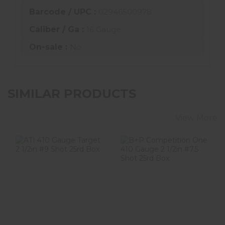
Barcode / UPC :
02946500978
Caliber / Ga :
16 Gauge
On-sale :
No
SIMILAR PRODUCTS
View More
ATI 410 Gauge
B+P Competition
Target 2 1/2in #9
One 410 Gauge 2
Shot 25rd Box
1/2in #7.5 Shot
25..
$23.99
$18.99