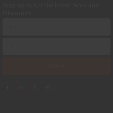
Sign up to get the latest News and
Discounts