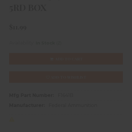
5RD BOX
$11.99
(2)
Availability:
In Stock
ADD TO CART
ADD TO WISHLIST
Mfg Part Number:
F1641B
Manufacturer:
Federal Ammunition