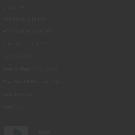
NFA Info
CONTACT INFO
480 Ginghamsburg Rd.
Tipp City, Ohio 45371
(937) 667-3315
Mon & Thur:
11am - 8pm
Tue, Wed & Fri:
11am - 6pm
Sat:
9am-5pm
Sun:
Closed