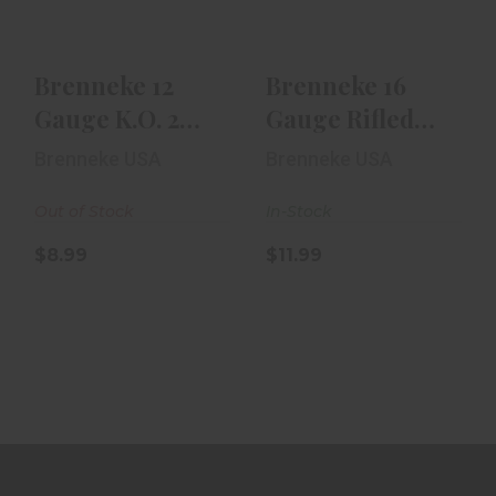
$8.99
$11.99
Brenneke 12
Brenneke 16
Gauge K.O. 2
Gauge Rifled
3/4in Rifled Slug
Slug 2 1/2in 5rd
Brenneke USA
Brenneke USA
5rd Box
Box
Out of Stock
In-Stock
$8.99
$11.99