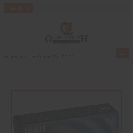
Togg
My Account
0 Item(s) - $0.00
navi