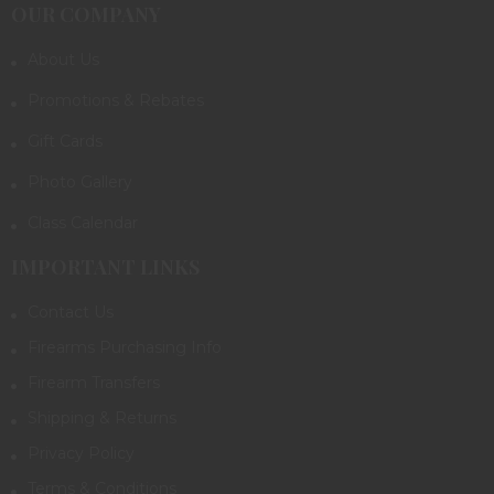
OUR COMPANY
About Us
Promotions & Rebates
Gift Cards
Photo Gallery
Class Calendar
IMPORTANT LINKS
Contact Us
Firearms Purchasing Info
Firearm Transfers
Shipping & Returns
Privacy Policy
Terms & Conditions