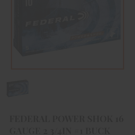
FEDERAL POWER SHOK 16
GAUGE 2 3/4IN #1 BUCK